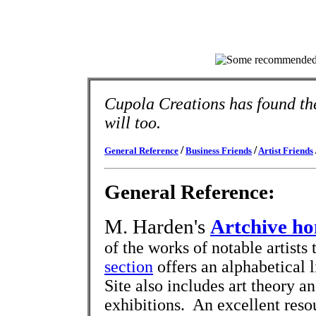
Cupola Creations has found the
will too.
/
/
General Reference
Business Friends
Artist Friends
General Reference:
M. Harden's
Artchive h
of the works of notable artist
section
offers an alphabetical l
Site also includes art theory an
exhibitions. An excellent reso