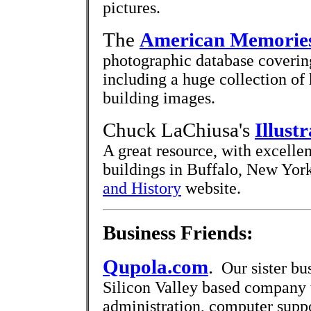
pictures.
The
American Memories
photographic database coverin
including a huge collection of 
building images.
Chuck LaChiusa's
Illust
A great resource, with excelle
buildings in Buffalo, New York
and History
website.
Business Friends:
Qupola.com
.
Our sister bus
Silicon Valley based company 
administration, computer supp