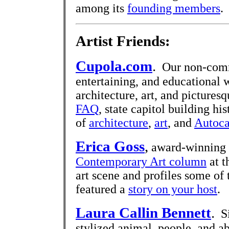
among its
founding members
.
Artist Friends:
Cupola.com
.
Our non-commer
entertaining, and educational 
architecture, art, and pictures
FAQ
, state capitol building hi
of
architecture
,
art
, and
Autoca
Erica Goss
,
award-winning p
Contemporary Art column
at t
art scene and profiles some of 
featured a
story on your host
.
Laura Callin Bennett
.
Si
stylized animal, people, and ab