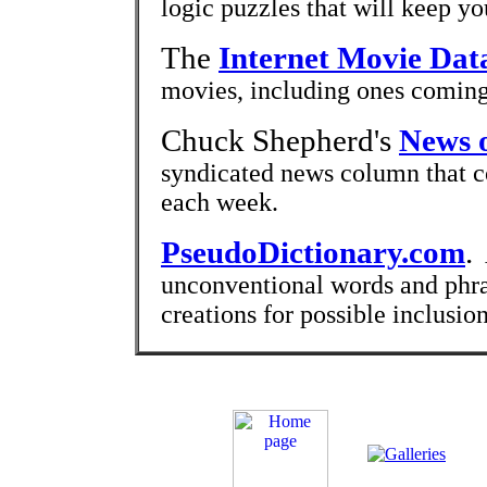
logic puzzles that will keep yo
The
Internet Movie Dat
movies, including ones coming
Chuck Shepherd's
News o
syndicated news column that co
each week.
PseudoDictionary.com
.
A
unconventional words and phr
creations for possible inclusion