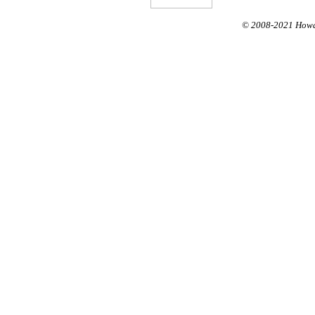
© 2008-
2021
Howar