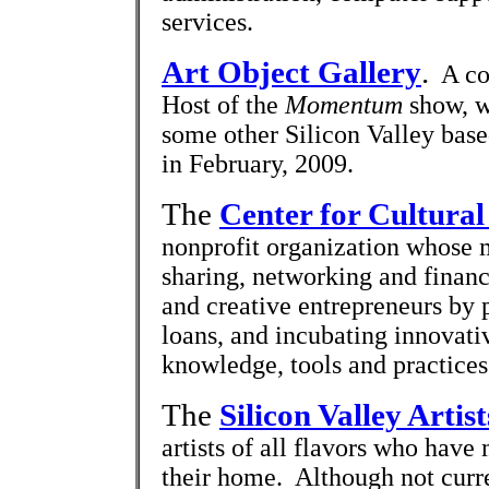
services.
Art Object Gallery
.
A com
Host of the
Momentum
show, w
some other Silicon Valley based
in February, 2009.
The
Center for Cultural
nonprofit organization whose 
sharing, networking and financ
and creative entrepreneurs by 
loans, and incubating innovati
knowledge, tools and practices f
The
Silicon Valley Artis
artists of all flavors who have
their home. Although not curren