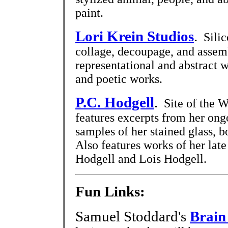
paint.
Lori Krein Studios
.
Silico
collage, decoupage, and assem
representational and abstract 
and poetic works.
P.C. Hodgell
.
Site of the Wi
features excerpts from her ong
samples of her stained glass, b
Also features works of her lat
Hodgell and Lois Hodgell.
Fun Links:
Samuel Stoddard's
Brain